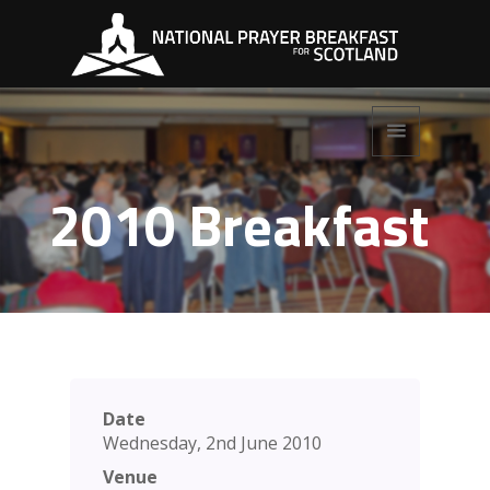
2010 Breakfast
Date
Wednesday, 2nd June 2010
Venue