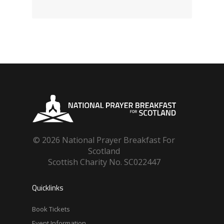
© 2026 National Prayer Breakfast For
Scotland
Scottish Charity No. SC022447
Quicklinks
Book Tickets
Event Information