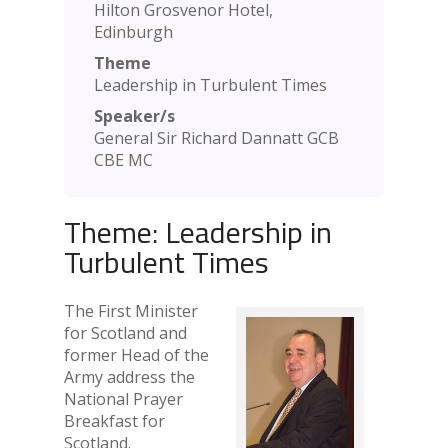
Hilton Grosvenor Hotel,
Edinburgh
Theme
Leadership in Turbulent Times
Speaker/s
General Sir Richard Dannatt GCB
CBE MC
Theme: Leadership in
Turbulent Times
The First Minister
for Scotland and
former Head of the
Army address the
National Prayer
Breakfast for
Scotland.