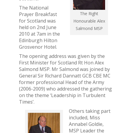
The National
The Right
Prayer Breakfast
for Scotland was
Honourable Alex
held on 2nd June
Salmond MSP
2010 at 7am in the
Edinburgh Hilton
Grosvenor Hotel.
The opening address was given by the
First Minister for Scotland Rt Hon Alex
Salmond MSP. Mr Salmond was joined by
General Sir Richard Dannatt GCB CBE MC
former professional Head of the Army
(2006-2009) who addressed the gathering
on the theme ‘Leadership in Turbulent
Times’.
Others taking part
included, Miss
Annabel Goldie,
MSP Leader the