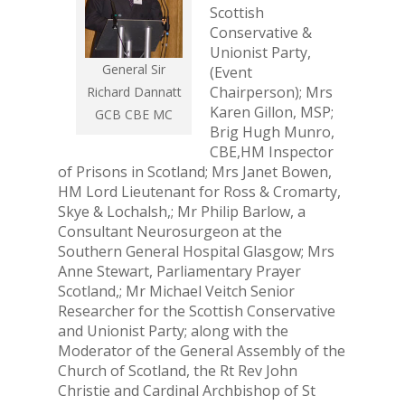
Scottish
Conservative &
Unionist Party,
General Sir
(Event
Chairperson); Mrs
Richard Dannatt
Karen Gillon, MSP;
GCB CBE MC
Brig Hugh Munro,
CBE,HM Inspector
of Prisons in Scotland; Mrs Janet Bowen,
HM Lord Lieutenant for Ross & Cromarty,
Skye & Lochalsh,; Mr Philip Barlow, a
Consultant Neurosurgeon at the
Southern General Hospital Glasgow; Mrs
Anne Stewart, Parliamentary Prayer
Scotland,; Mr Michael Veitch Senior
Researcher for the Scottish Conservative
and Unionist Party; along with the
Moderator of the General Assembly of the
Church of Scotland, the Rt Rev John
Christie and Cardinal Archbishop of St