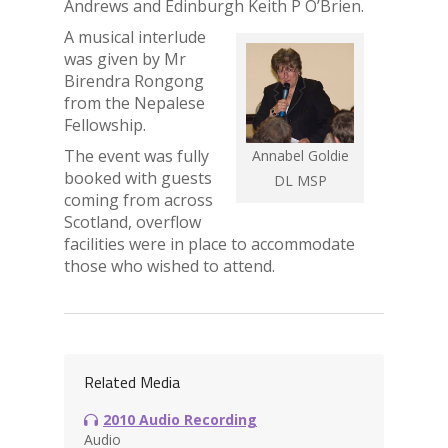
Andrews and Edinburgh Keith P O’Brien.
A musical interlude
was given by Mr
Birendra Rongong
from the Nepalese
Fellowship.
The event was fully
Annabel Goldie
booked with guests
DL MSP
coming from across
Scotland, overflow
facilities were in place to accommodate
those who wished to attend.
Related Media
2010 Audio Recording
Audio