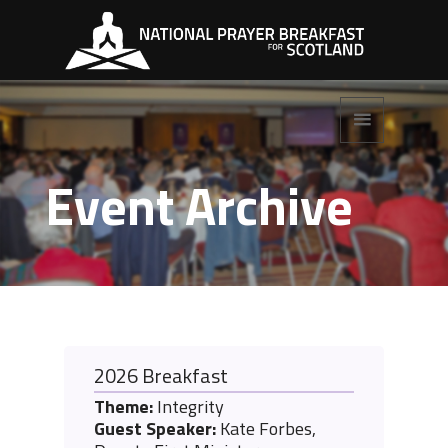
Event Archive
2026 Breakfast
Theme:
Integrity
Guest Speaker:
Kate Forbes,