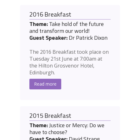
2016 Breakfast
Theme:
Take hold of the future
and transform our world!
Guest Speaker:
Dr Patrick Dixon
The 2016 Breakfast took place on
Tuesday 21st June at 7:00am at
the Hilton Grosvenor Hotel,
Edinburgh.
Read more
2015 Breakfast
Theme:
Justice or Mercy: Do we
have to choose?
Guest Speaker:
David Strang