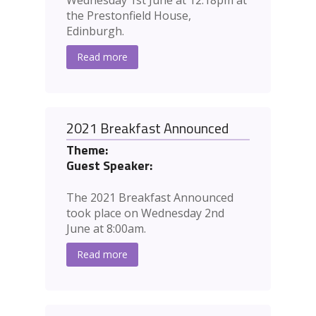
Wednesday 1st June at 12:18pm at
the Prestonfield House,
Edinburgh.
Read more
2021 Breakfast Announced
Theme:
Guest Speaker:
The 2021 Breakfast Announced
took place on Wednesday 2nd
June at 8:00am.
Read more