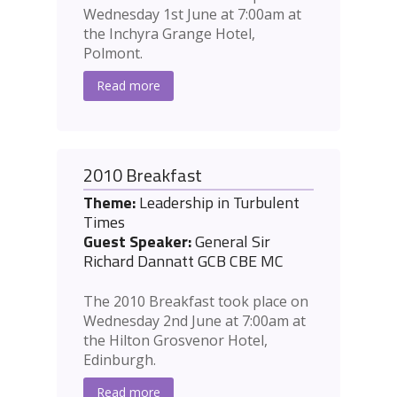
Wednesday 1st June at 7:00am at
the Inchyra Grange Hotel,
Polmont.
Read more
2010 Breakfast
Theme:
Leadership in Turbulent
Times
Guest Speaker:
General Sir
Richard Dannatt GCB CBE MC
The 2010 Breakfast took place on
Wednesday 2nd June at 7:00am at
the Hilton Grosvenor Hotel,
Edinburgh.
Read more