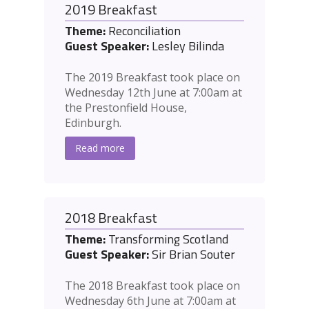
2019 Breakfast
Theme:
Reconciliation
Guest Speaker:
Lesley Bilinda
The 2019 Breakfast took place on
Wednesday 12th June at 7:00am at
the Prestonfield House,
Edinburgh.
Read more
2018 Breakfast
Theme:
Transforming Scotland
Guest Speaker:
Sir Brian Souter
The 2018 Breakfast took place on
Wednesday 6th June at 7:00am at