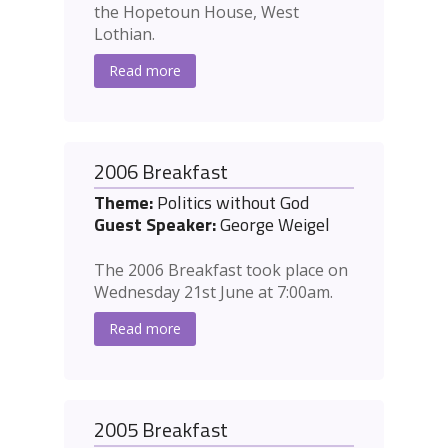
the Hopetoun House, West
Lothian.
Read more
2006 Breakfast
Theme:
Politics without God
Guest Speaker:
George Weigel
The 2006 Breakfast took place on
Wednesday 21st June at 7:00am.
Read more
2005 Breakfast