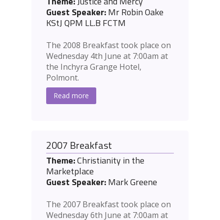
Theme:
Justice and Mercy
Guest Speaker:
Mr Robin Oake
KStJ QPM LL.B FCTM
The 2008 Breakfast took place on
Wednesday 4th June at 7:00am at
the Inchyra Grange Hotel,
Polmont.
Read more
2007 Breakfast
Theme:
Christianity in the
Marketplace
Guest Speaker:
Mark Greene
The 2007 Breakfast took place on
Wednesday 6th June at 7:00am at