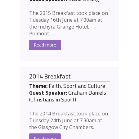
The 2015 Breakfast took place on
Tuesday 16th June at 7:00am at
the Inchyra Grange Hotel,
Polmont.
Read more
2014 Breakfast
Theme:
Faith, Sport and Culture
Guest Speaker:
Graham Daniels
(Christians in Sport)
The 2014 Breakfast took place on
Tuesday 24th June at 7:30am at
the Glasgow City Chambers.
Read more