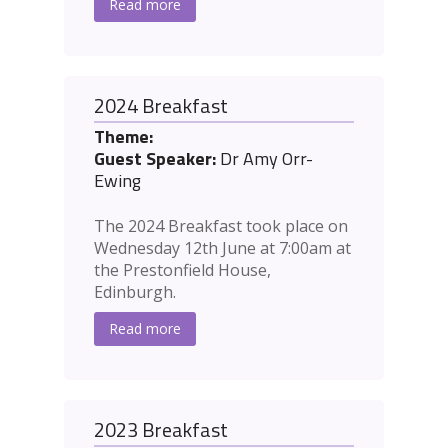
Read more
2024 Breakfast
Theme:
Guest Speaker:
Dr Amy Orr-
Ewing
The 2024 Breakfast took place on
Wednesday 12th June at 7:00am at
the Prestonfield House,
Edinburgh.
Read more
2023 Breakfast