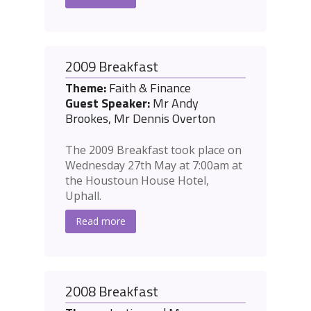
2009 Breakfast
Theme:
Faith & Finance
Guest Speaker:
Mr Andy
Brookes, Mr Dennis Overton
The 2009 Breakfast took place on
Wednesday 27th May at 7:00am at
the Houstoun House Hotel,
Uphall.
Read more
2008 Breakfast