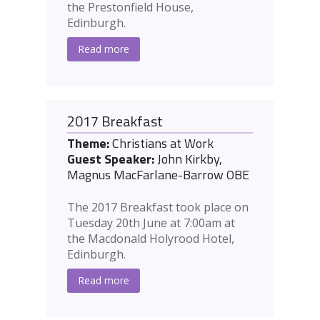
the Prestonfield House,
Edinburgh.
Read more
2017 Breakfast
Theme:
Christians at Work
Guest Speaker:
John Kirkby,
Magnus MacFarlane-Barrow OBE
The 2017 Breakfast took place on
Tuesday 20th June at 7:00am at
the Macdonald Holyrood Hotel,
Edinburgh.
Read more