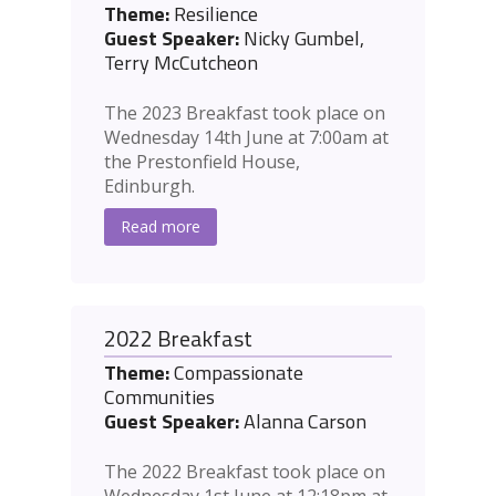
Theme:
Resilience
Guest Speaker:
Nicky Gumbel,
Terry McCutcheon
The 2023 Breakfast took place on
Wednesday 14th June at 7:00am at
the Prestonfield House,
Edinburgh.
Read more
2022 Breakfast
Theme:
Compassionate
Communities
Guest Speaker:
Alanna Carson
The 2022 Breakfast took place on