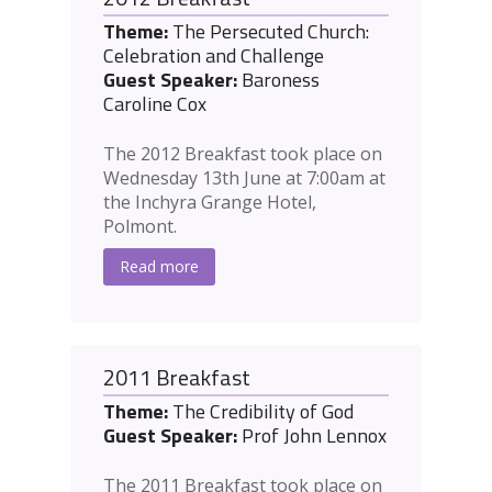
Theme:
The Persecuted Church:
Celebration and Challenge
Guest Speaker:
Baroness
Caroline Cox
The 2012 Breakfast took place on
Wednesday 13th June at 7:00am at
the Inchyra Grange Hotel,
Polmont.
Read more
2011 Breakfast
Theme:
The Credibility of God
Guest Speaker:
Prof John Lennox
The 2011 Breakfast took place on