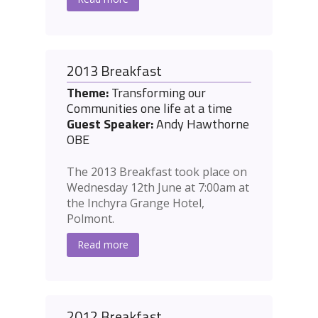
2013 Breakfast
Theme:
Transforming our
Communities one life at a time
Guest Speaker:
Andy Hawthorne
OBE
The 2013 Breakfast took place on
Wednesday 12th June at 7:00am at
the Inchyra Grange Hotel,
Polmont.
Read more
2012 Breakfast