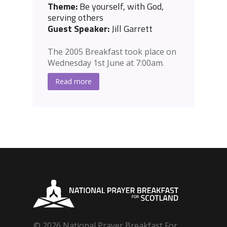
Theme:
Be yourself, with God,
serving others
Guest Speaker:
Jill Garrett
The 2005 Breakfast took place on
Wednesday 1st June at 7:00am.
Read more
© 2026 National Prayer Breakfast For