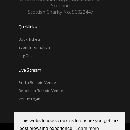
Scotland
Scottish Charity No. SC022447
Quicklinks
Book Tickets
Event Information
Log Out
Live Stream
Find a Remote Venue
Become a Remote Venue
Venue Login
This website uses cookies to ensure you get the
best browsing experience.
Learn more