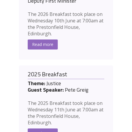
Deputy First Minister
The 2026 Breakfast took place on
Wednesday 10th June at 7:00am at
the Prestonfield House,
Edinburgh.
Read more
2025 Breakfast
Theme:
Justice
Guest Speaker:
Pete Greig
The 2025 Breakfast took place on
Wednesday 11th June at 7:00am at
the Prestonfield House,
Edinburgh.