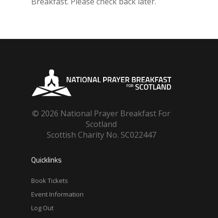
Breakfast. Please check back later.
© 2026 National Prayer Breakfast For
Scotland
Scottish Charity No. SC022447
Quicklinks
Book Tickets
Event Information
Log Out