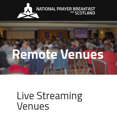
Remote Venues
Live Streaming
Venues