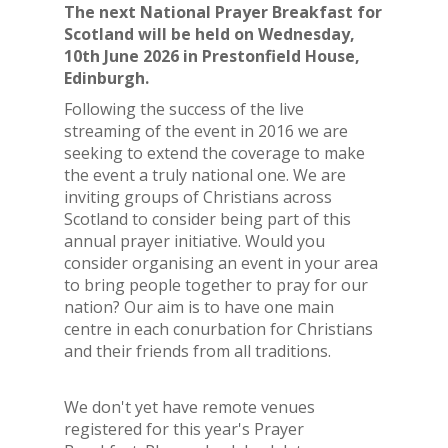
The next National Prayer Breakfast for
Scotland will be held on Wednesday,
10th June 2026 in Prestonfield House,
Edinburgh.
Following the success of the live
streaming of the event in 2016 we are
seeking to extend the coverage to make
the event a truly national one. We are
inviting groups of Christians across
Scotland to consider being part of this
annual prayer initiative. Would you
consider organising an event in your area
to bring people together to pray for our
nation? Our aim is to have one main
centre in each conurbation for Christians
and their friends from all traditions.
We don't yet have remote venues
registered for this year's Prayer